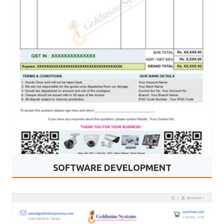
SOFTWARE DEVELOPMENT
Goldmine Systems