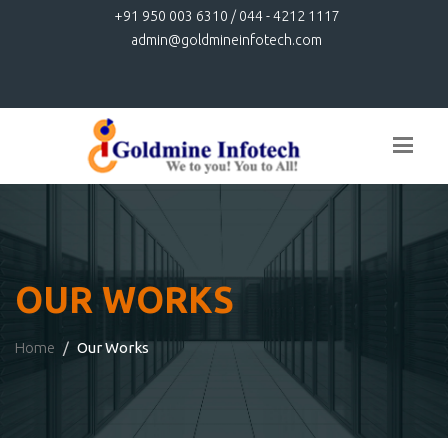
+91 950 003 6310 / 044 - 4212 1117
admin@goldmineinfotech.com
OUR WORKS
Home
Our Works