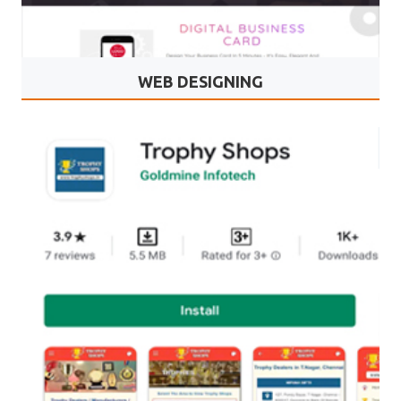
WEB DESIGNING
Mydbcard