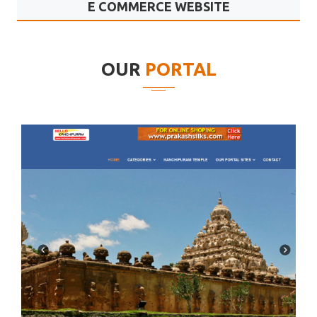
E COMMERCE WEBSITE
Goldmine Systems
OUR
PORTAL