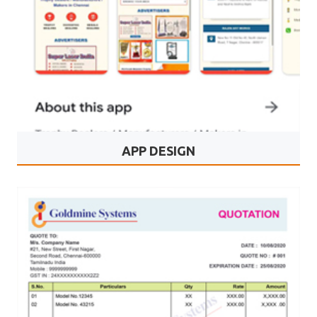
APP DESIGN
Trophy Shops